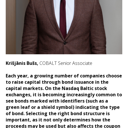
Krišjānis Bušs,
COBALT Senior Associate
Each year, a growing number of companies choose
to raise capital through bond issuance in the
capital markets. On the Nasdaq Baltic stock
exchanges, it is becoming increasingly common to
see bonds marked with identifiers (such as a
green leaf or a shield symbol) indicating the type
of bond. Selecting the right bond structure is
important, as it not only determines how the
proceeds may be used but also affects the coupon