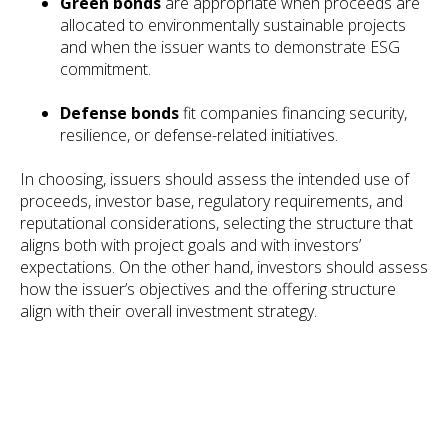
Green bonds
are appropriate when proceeds are
allocated to environmentally sustainable projects
and when the issuer wants to demonstrate ESG
commitment.
Defense bonds
fit companies financing security,
resilience, or defense-related initiatives.
In choosing, issuers should assess the intended use of
proceeds, investor base, regulatory requirements, and
reputational considerations, selecting the structure that
aligns both with project goals and with investors’
expectations. On the other hand, investors should assess
how the issuer’s objectives and the offering structure
align with their overall investment strategy.