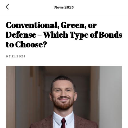
News 2025
Conventional, Green, or
Defense – Which Type of Bonds
to Choose?
07.11.2025