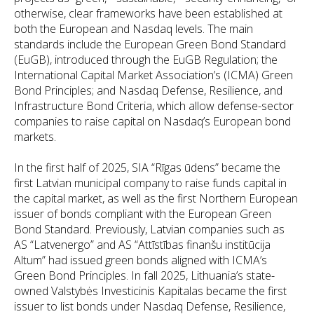
otherwise, clear frameworks have been established at
both the European and Nasdaq levels. The main
standards include the European Green Bond Standard
(EuGB), introduced through the EuGB Regulation; the
International Capital Market Association’s (ICMA) Green
Bond Principles; and Nasdaq Defense, Resilience, and
Infrastructure Bond Criteria, which allow defense-sector
companies to raise capital on Nasdaq’s European bond
markets.
In the first half of 2025, SIA “Rīgas ūdens” became the
first Latvian municipal company to raise funds capital in
the capital market, as well as the first Northern European
issuer of bonds compliant with the European Green
Bond Standard. Previously, Latvian companies such as
AS “Latvenergo” and AS “Attīstības finanšu institūcija
Altum” had issued green bonds aligned with ICMA’s
Green Bond Principles. In fall 2025, Lithuania’s state-
owned Valstybės Investicinis Kapitalas became the first
issuer to list bonds under Nasdaq Defense, Resilience,