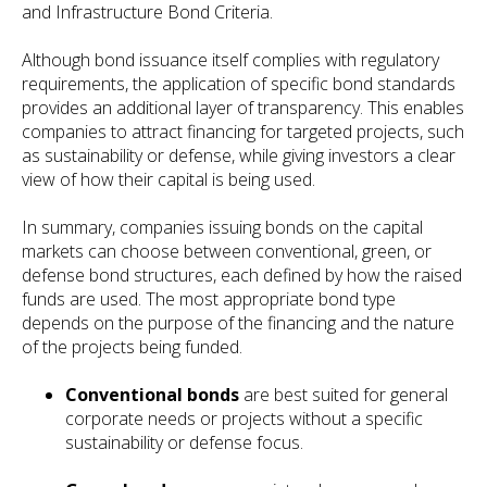
and Infrastructure Bond Criteria.
Although bond issuance itself complies with regulatory
requirements, the application of specific bond standards
provides an additional layer of transparency. This enables
companies to attract financing for targeted projects, such
as sustainability or defense, while giving investors a clear
view of how their capital is being used.
In summary, companies issuing bonds on the capital
markets can choose between conventional, green, or
defense bond structures, each defined by how the raised
funds are used. The most appropriate bond type
depends on the purpose of the financing and the nature
of the projects being funded.
Conventional bonds
are best suited for general
corporate needs or projects without a specific
sustainability or defense focus.