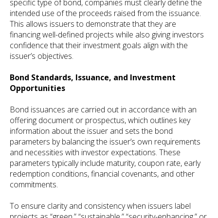
specific type of bond, companies must clearly define the
intended use of the proceeds raised from the issuance.
This allows issuers to demonstrate that they are
financing well-defined projects while also giving investors
confidence that their investment goals align with the
issuer’s objectives.
Bond Standards, Issuance, and Investment
Opportunities
Bond issuances are carried out in accordance with an
offering document or prospectus, which outlines key
information about the issuer and sets the bond
parameters by balancing the issuer’s own requirements
and necessities with investor expectations. These
parameters typically include maturity, coupon rate, early
redemption conditions, financial covenants, and other
commitments.
To ensure clarity and consistency when issuers label
projects as “green,” “sustainable,” “security-enhancing,” or