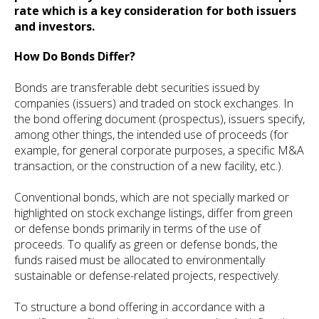
rate which is a key consideration for both issuers
and investors.
How Do Bonds Differ?
Bonds are transferable debt securities issued by
companies (issuers) and traded on stock exchanges. In
the bond offering document (prospectus), issuers specify,
among other things, the intended use of proceeds (for
example, for general corporate purposes, a specific M&A
transaction, or the construction of a new facility, etc.).
Conventional bonds, which are not specially marked or
highlighted on stock exchange listings, differ from green
or defense bonds primarily in terms of the use of
proceeds. To qualify as green or defense bonds, the
funds raised must be allocated to environmentally
sustainable or defense-related projects, respectively.
To structure a bond offering in accordance with a